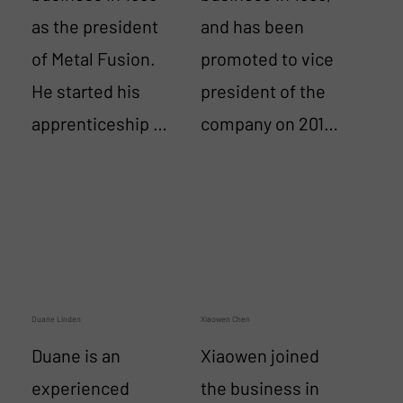
as the president 
and has been 
of Metal Fusion. 
promoted to vice 
He started his 
president of the 
apprenticeship at 
company on 2014.  
United Airlines in 
He has an AP 
1965 as an 
license from his 
aerospace 
servicing jet 
machinist 
engines in the US 
working on the 
Navy.  Mark has 
DC-6 engines as 
become an expert 
Duane Linden
Xiaowen Chen
well as Boeing 
with all thermal 
Duane is an 
Xiaowen joined 
and Douglas jets. 
spray systems, 
experienced 
the business in 