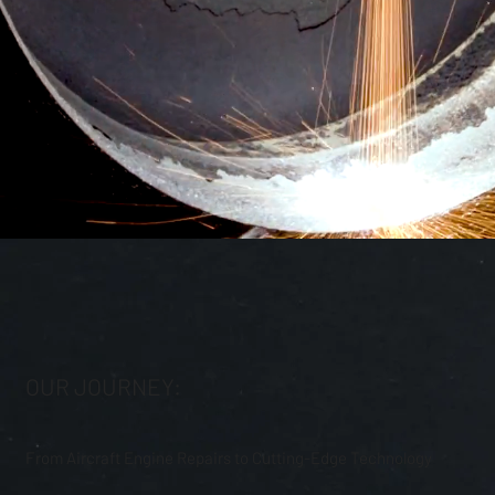
OUR JOURNEY:
From Aircraft Engine Repairs to Cutting-Edge Technology