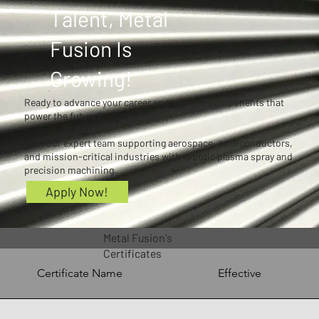
Talent, Metal
Fusion Is
Growing!
Ready to advance your career and work on components that
power the future?
Join our expert team supporting aerospace, semiconductors,
and mission-critical industries with robotic plasma spray and
precision machining.
Apply Now!
Metal Fusion's
Certificates
Certificate Name
Effective