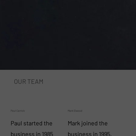
OUR TEAM
Paul Carrick
Mark Elwood
Paul started the 
Mark joined the 
business in 1985 
business in 1995, 