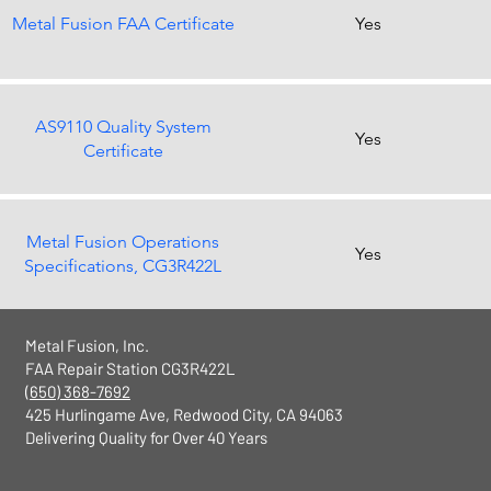
Metal Fusion FAA Certificate
Yes
AS9110 Quality System
Yes
Certificate
Metal Fusion Operations
Yes
Specifications, CG3R422L
Metal Fusion, Inc.
FAA Repair Station CG3R422L
(650) 368-7692
425 Hurlingame Ave, Redwood City, CA 94063
Delivering Quality for Over 40 Years