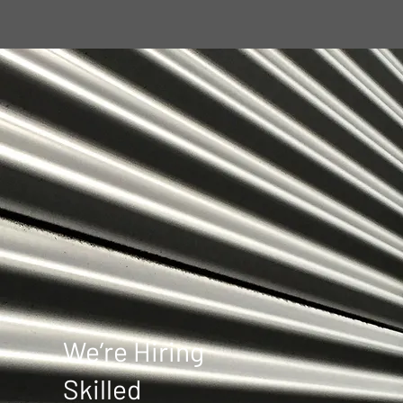
repair certificate 
No 3626312.
We’re Hiring
Skilled