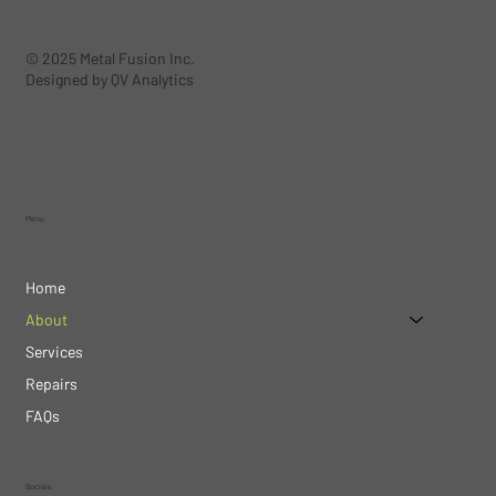
© 2025 Metal Fusion Inc.
Designed by QV Analytics
Menu
Home
About
Services
Repairs
FAQs
Socials