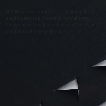
Metal Fusion's journey from repairing DC-10
engine parts to pioneering thermal spray
technology exemplifies their adaptability and
commitment to excellence.