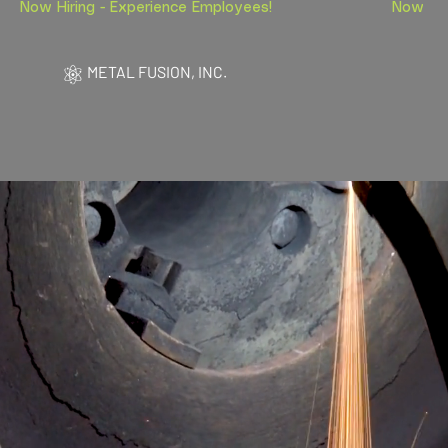
Now Hiring - Experience Employees!                        
METAL FUSION, INC.